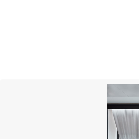
MERCURY
Cluster