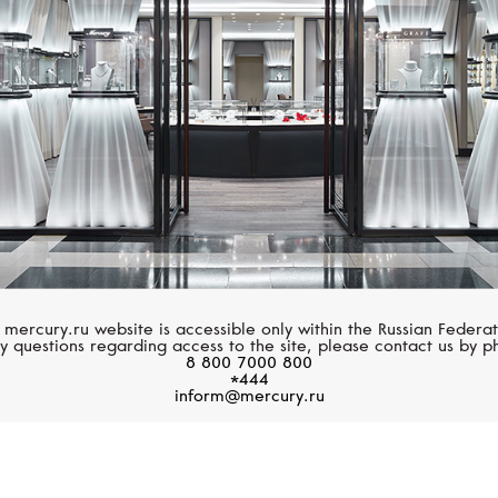
 mercury.ru website is accessible only within the Russian Federat
y questions regarding access to the site, please contact us by p
8 800 7000 800
*444
inform@mercury.ru