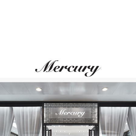
MERCURY
MERCURY
Classic
Classic