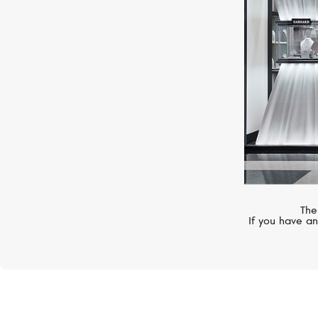
The
If you have an