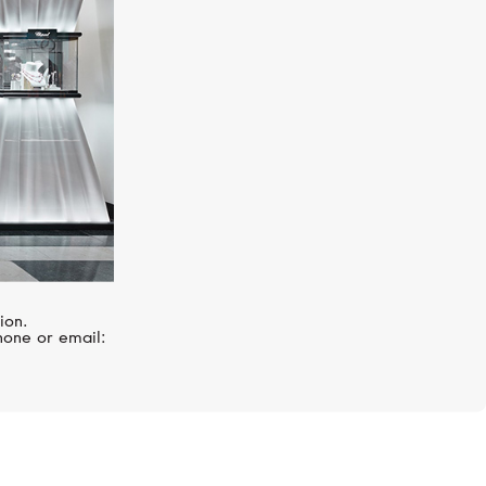
ion.
hone or email: