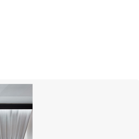
MERCURY
Classic