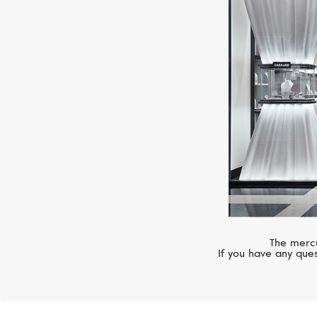
The mercu
If you have any ques