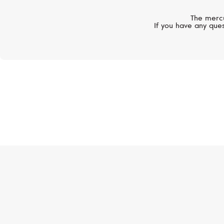
The mercu
If you have any ques