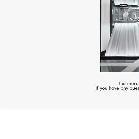
The mercu
If you have any ques