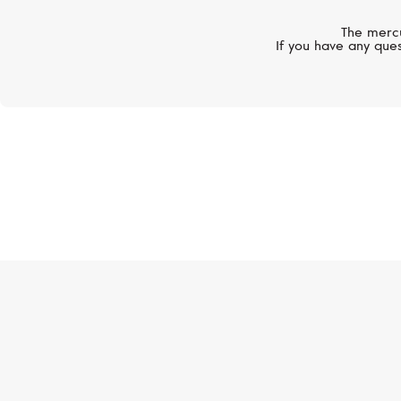
The mercu
If you have any ques