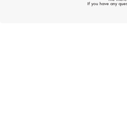
If you have any ques