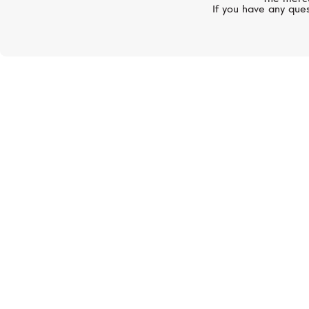
If you have any ques