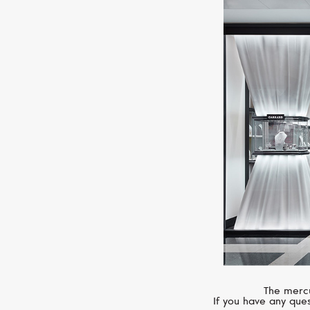
The mercu
If you have any ques