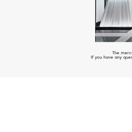
The mercu
If you have any ques