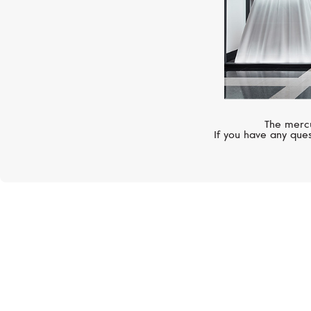
The mercu
If you have any ques