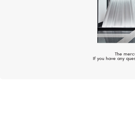
The mercu
If you have any ques