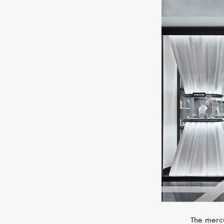
The mercu