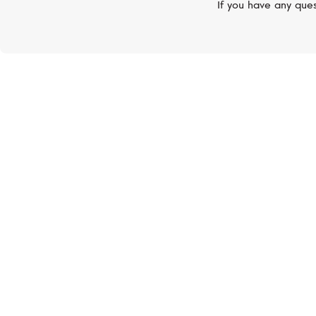
If you have any ques