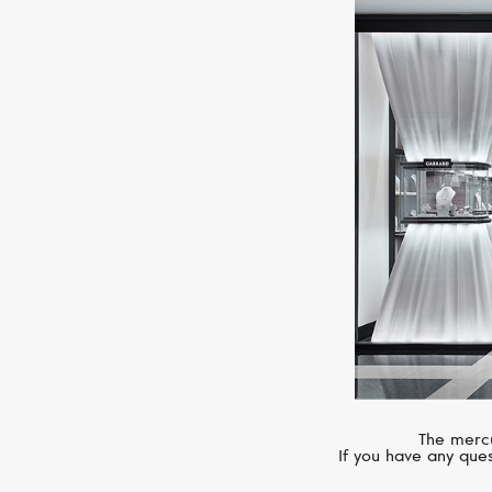
The mercu
If you have any ques