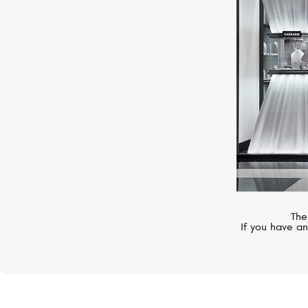
PATEK PHILIPPE
Complications
The
If you have an