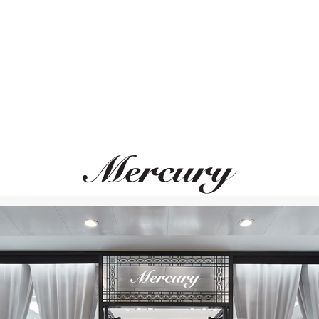
ВАМ ТАКЖЕ МОЖЕТ ПОНРАВИТЬСЯ