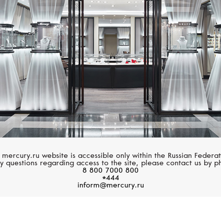
PATEK PHILIPPE
PATEK PHILIPPE
Complications
Complications
 mercury.ru website is accessible only within the Russian Federat
y questions regarding access to the site, please contact us by p
8 800 7000 800
*444
inform@mercury.ru