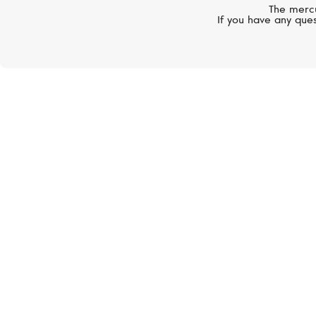
The mercu
If you have any ques