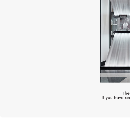
HUBLOT
Big Bang
The
If you have an