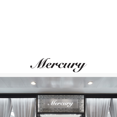
ВАМ ТАКЖЕ МОЖЕТ ПОНРАВИТЬСЯ