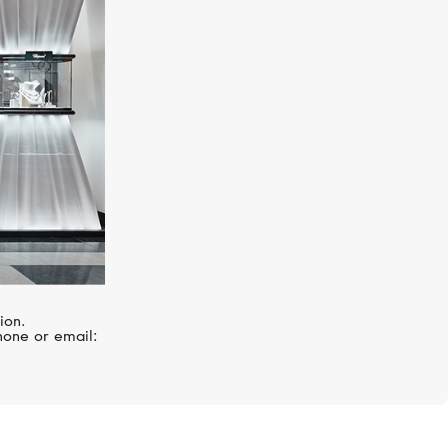
HUBLOT
Big Bang
ion.
hone or email: