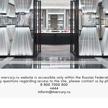
HUBLOT
HUBLOT
Big Bang
Spirit Of Big Bang
 mercury.ru website is accessible only within the Russian Federat
y questions regarding access to the site, please contact us by p
8 800 7000 800
*444
inform@mercury.ru