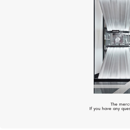
The mercu
If you have any ques