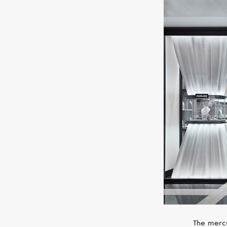
The mercu