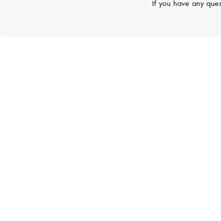
If you have any ques