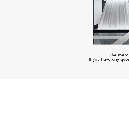
The mercu
If you have any ques