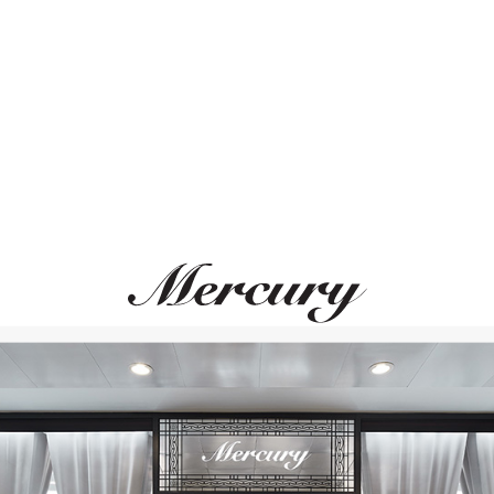
ВАМ ТАКЖЕ МОЖЕТ ПОНРАВИТЬСЯ