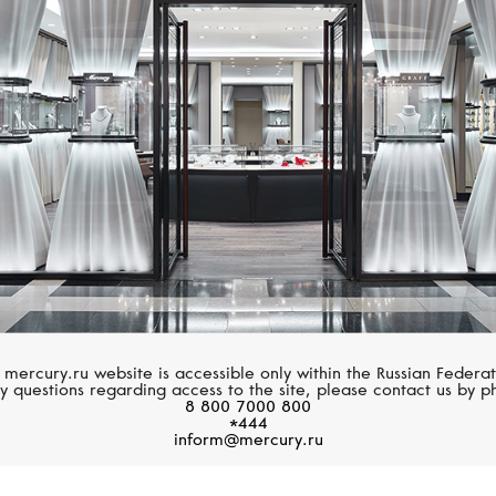
BREITLING
BELL&ROSS
Superocean Heritage
Vintage
 mercury.ru website is accessible only within the Russian Federat
y questions regarding access to the site, please contact us by p
8 800 7000 800
*444
inform@mercury.ru