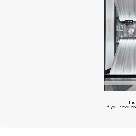
BELL&ROSS
BR 03
The
If you have an