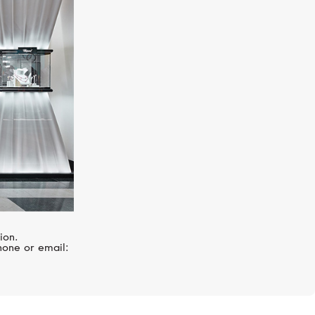
TAG HEUER
Carrera
ion.
hone or email: