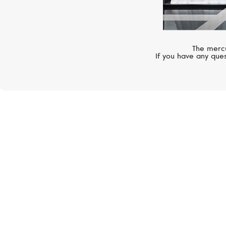
The mercu
If you have any ques