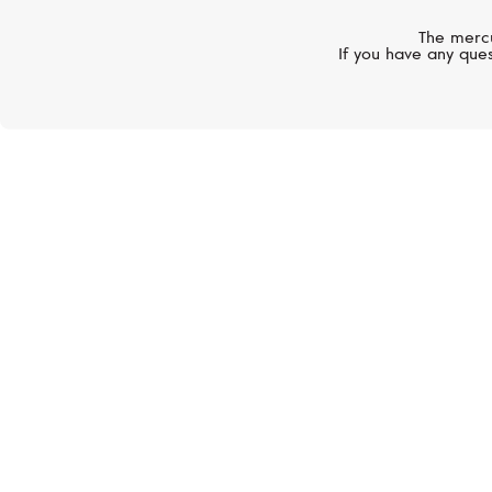
The mercu
If you have any ques