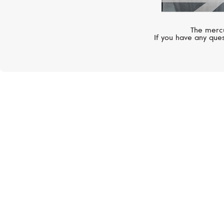
The mercu
If you have any ques