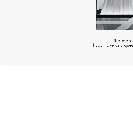
The mercu
If you have any ques