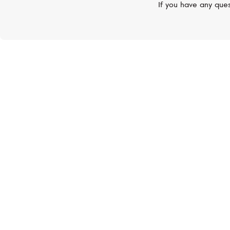
If you have any ques