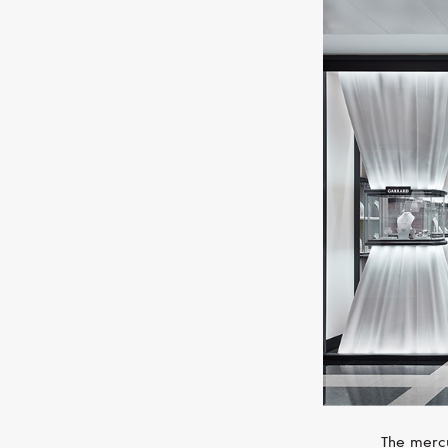
The mercu