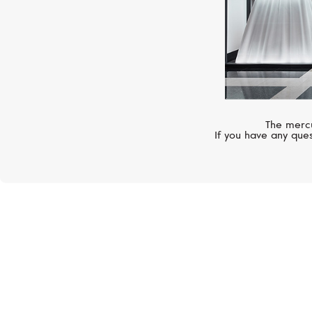
The mercu
If you have any ques