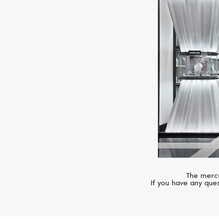
The mercu
If you have any ques