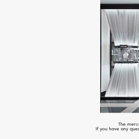
The mercu
If you have any ques