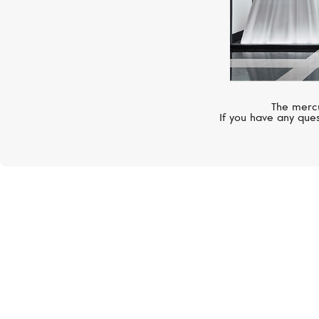
The mercu
If you have any ques