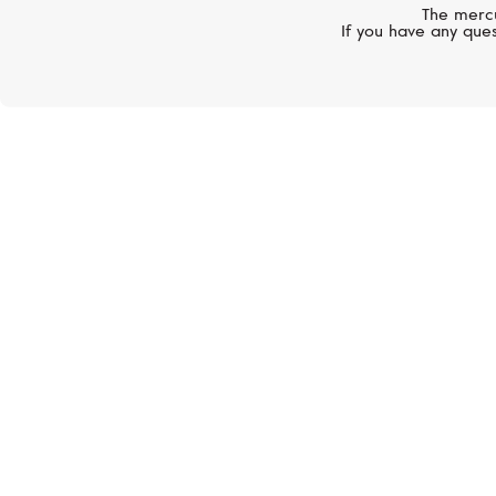
The mercu
If you have any ques