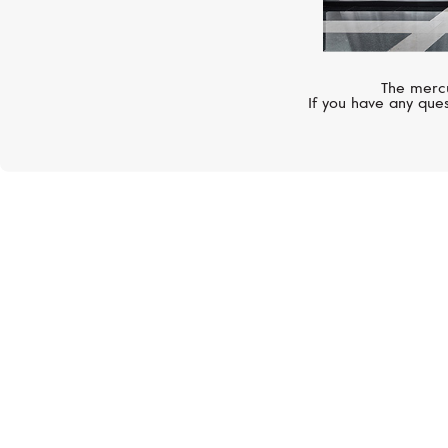
The mercu
If you have any ques