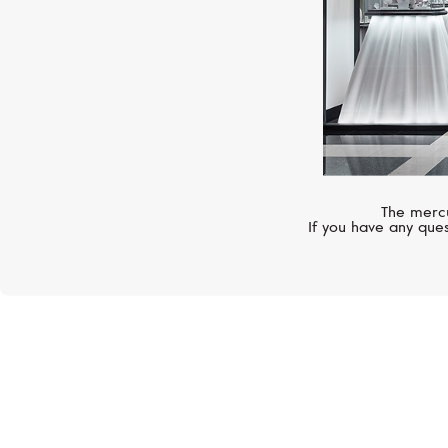
The mercu
If you have any ques