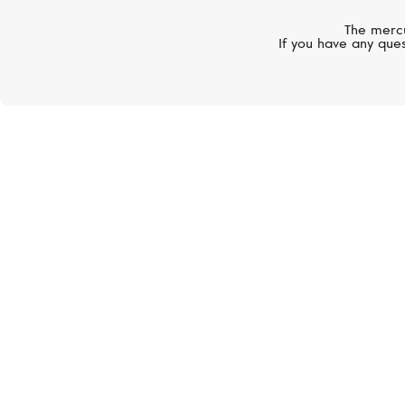
The mercu
If you have any ques