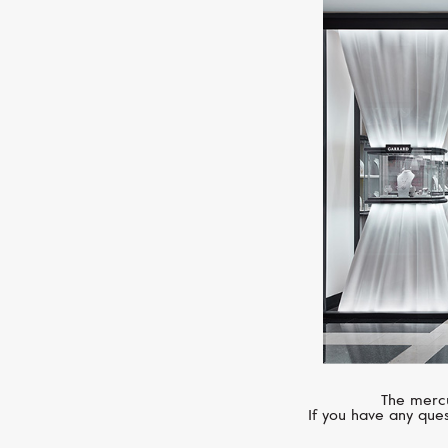
The mercu
If you have any ques