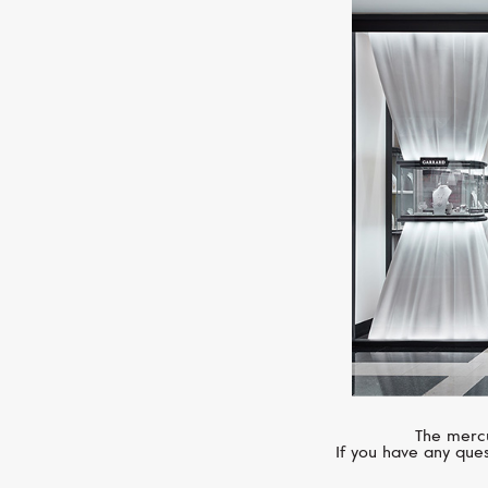
The mercu
If you have any ques