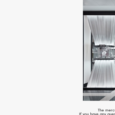
The mercu
If you have any ques