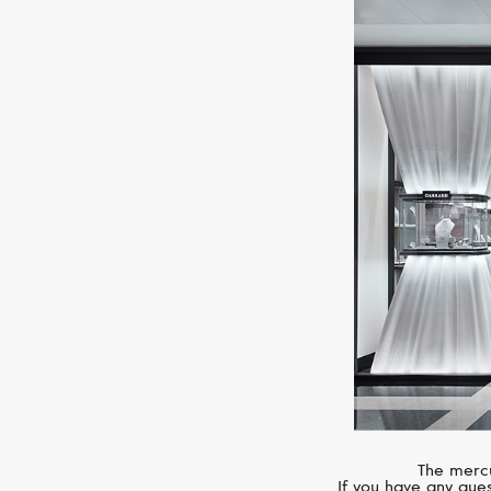
The mercu
If you have any ques