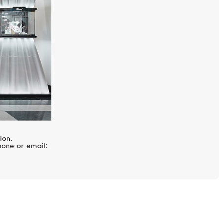
ion.
hone or email: