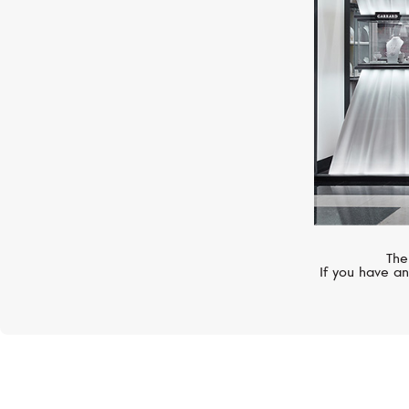
The
If you have an