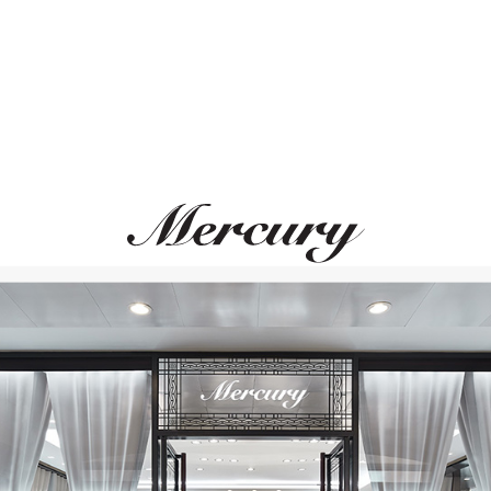
UTOPIA
MIMI
Selene
Boutique