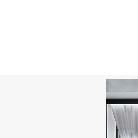
UTOPIA
Dots