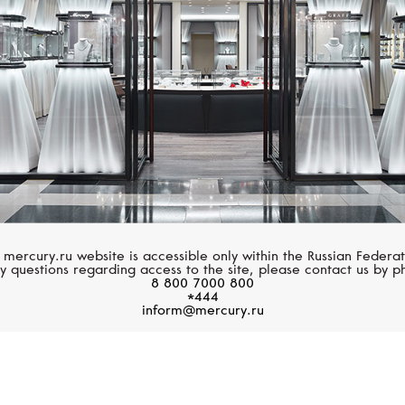
 mercury.ru website is accessible only within the Russian Federat
y questions regarding access to the site, please contact us by p
8 800 7000 800
*444
inform@mercury.ru