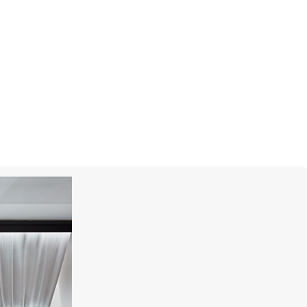
MIKIMOTO
Classic