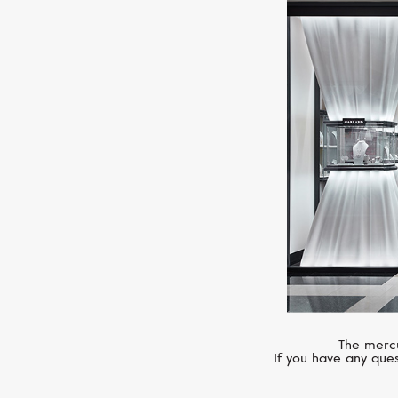
The mercu
If you have any ques