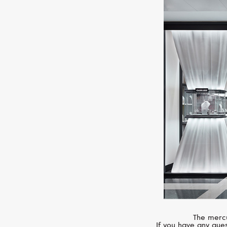
The mercu
If you have any ques