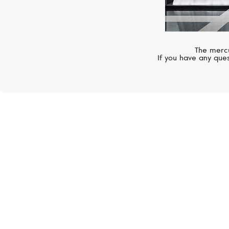
The mercu
If you have any ques