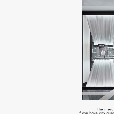
The mercu
If you have any ques