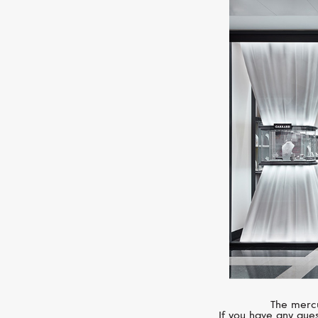
The mercu
If you have any ques