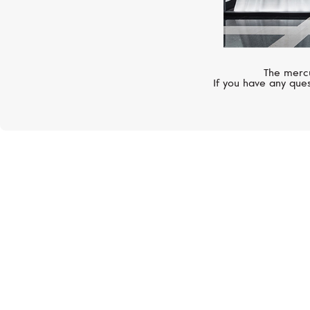
The mercu
If you have any ques