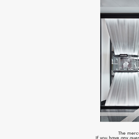
The mercu
If you have any ques