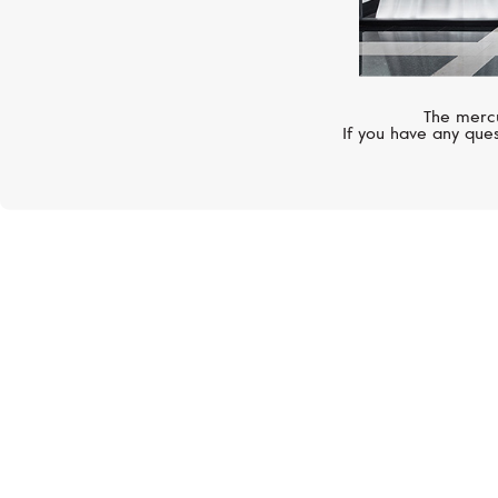
The mercu
If you have any ques