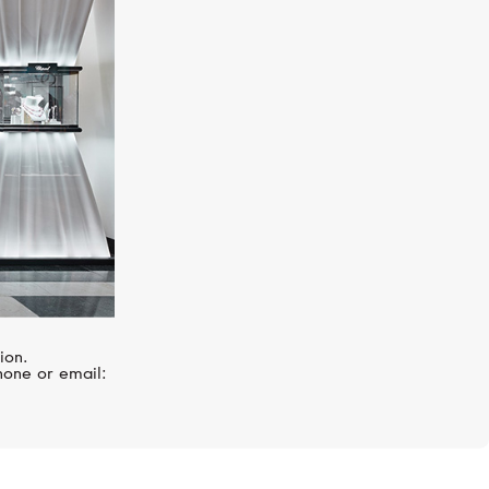
MIKIMOTO
Classic
ion.
hone or email: