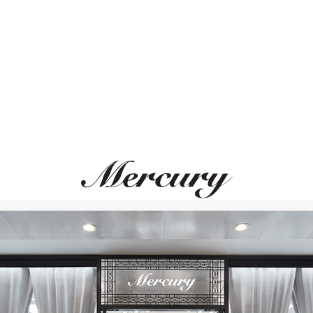
ВАМ ТАКЖЕ МОЖЕТ ПОНРАВИТЬСЯ