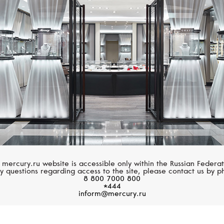
UTOPIA
MIKIMOTO
Flamante
Morning Dew
 mercury.ru website is accessible only within the Russian Federat
y questions regarding access to the site, please contact us by p
8 800 7000 800
*444
inform@mercury.ru