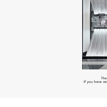
UTOPIA
Cherry Blossom
The
If you have an