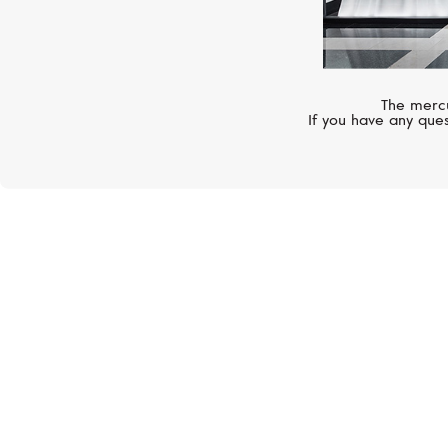
The mercu
If you have any ques