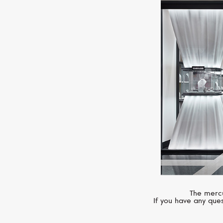
The mercu
If you have any ques