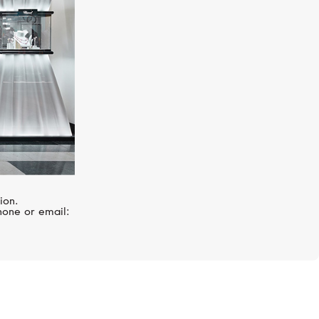
ion.
hone or email: