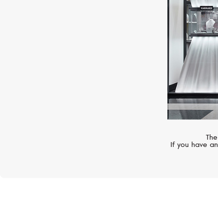
The
If you have an