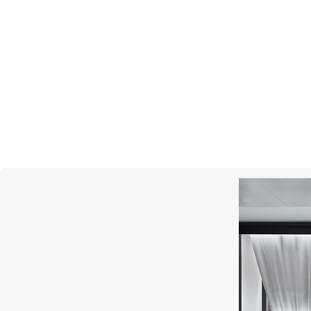
DAVID YURMAN
Pave