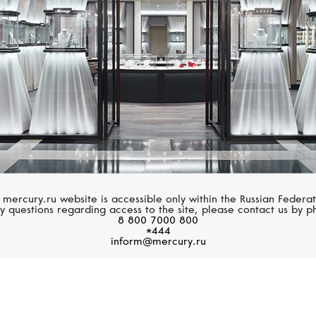
 mercury.ru website is accessible only within the Russian Federat
y questions regarding access to the site, please contact us by p
8 800 7000 800
*444
inform@mercury.ru